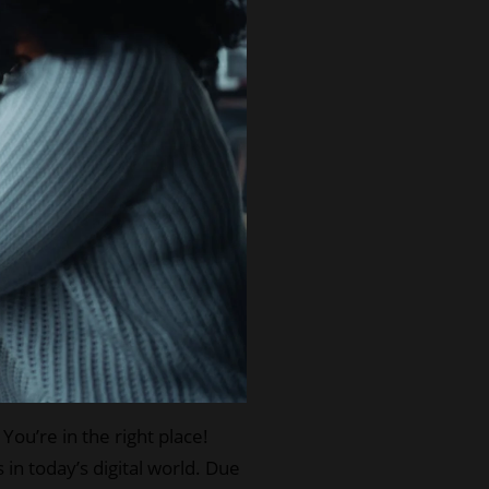
ou’re in the right place!
in today’s digital world. Due