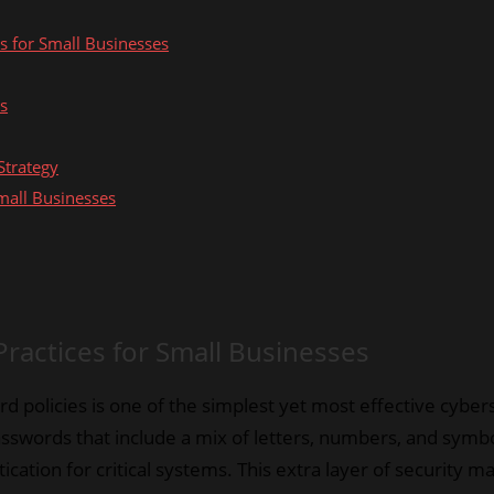
es for Small Businesses
es
Strategy
mall Businesses
Practices for Small Businesses
 policies is one of the simplest yet most effective cyber
swords that include a mix of letters, numbers, and symbol
tication for critical systems. This extra layer of security