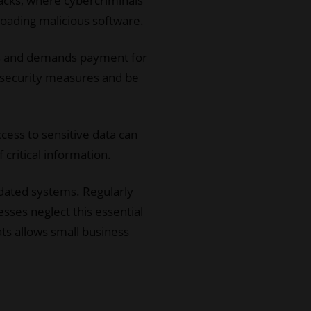
tacks, where cybercriminals
loading malicious software.
iles and demands payment for
 security measures and be
ccess to sensitive data can
 critical information.
tdated systems. Regularly
esses neglect this essential
ts allows small business