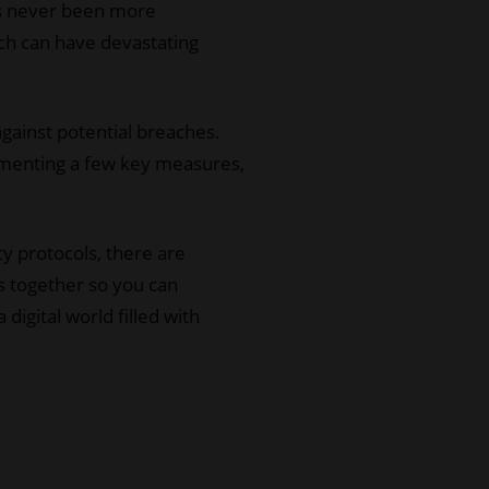
has never been more
ich can have devastating
against potential breaches.
lementing a few key measures,
 protocols, there are
ps together so you can
igital world filled with