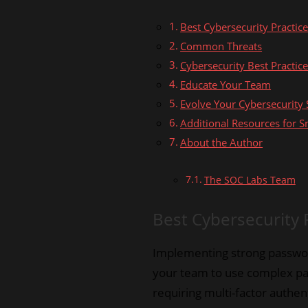
Best Cybersecurity Practic
Common Threats
Cybersecurity Best Practic
Educate Your Team
Evolve Your Cybersecurity 
Additional Resources for S
About the Author
The SOC Labs Team
Best Cybersecurity 
Implementing strong password
your team to use complex pas
requiring multi-factor authen