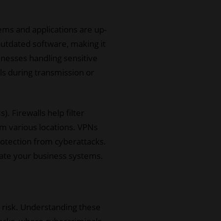
ems and applications are up-
 outdated software, making it
sinesses handling sensitive
ls during transmission or
. Firewalls help filter
m various locations. VPNs
otection from cyberattacks.
trate your business systems.
t risk. Understanding these