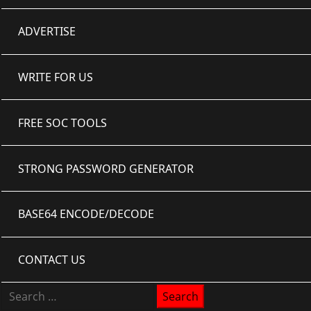
ADVERTISE
WRITE FOR US
FREE SOC TOOLS
STRONG PASSWORD GENERATOR
BASE64 ENCODE/DECODE
CONTACT US
Search