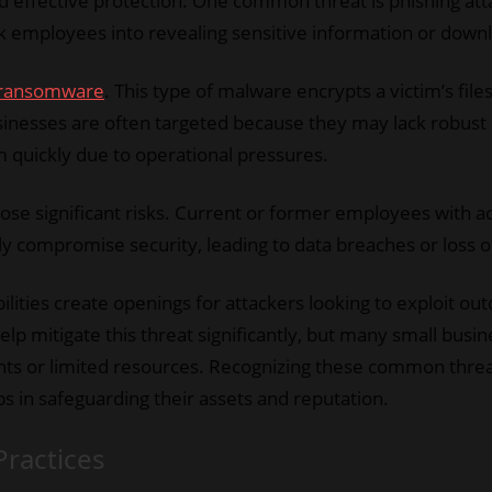
ard effective protection. One common threat is phishing at
ck employees into revealing sensitive information or down
ransomware
. This type of malware encrypts a victim’s f
sinesses are often targeted because they may lack robust
m quickly due to operational pressures.
 pose significant risks. Current or former employees with a
ly compromise security, leading to data breaches or loss of
lities create openings for attackers looking to exploit ou
lp mitigate this threat significantly, but many small busin
ints or limited resources. Recognizing these common threa
s in safeguarding their assets and reputation.
Practices