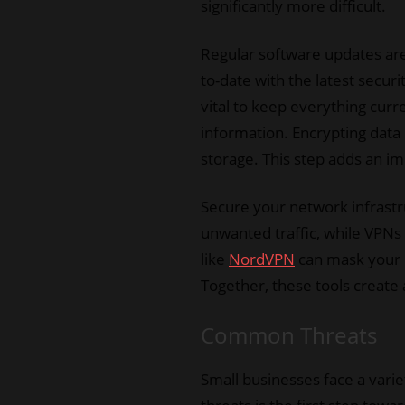
significantly more difficult.
Regular software updates are 
to-date with the latest securi
vital to keep everything curr
information. Encrypting data 
storage. This step adds an im
Secure your network infrastru
unwanted traffic, while VPN
like
NordVPN
can mask your I
Together, these tools create 
Common Threats
Small businesses face a varie