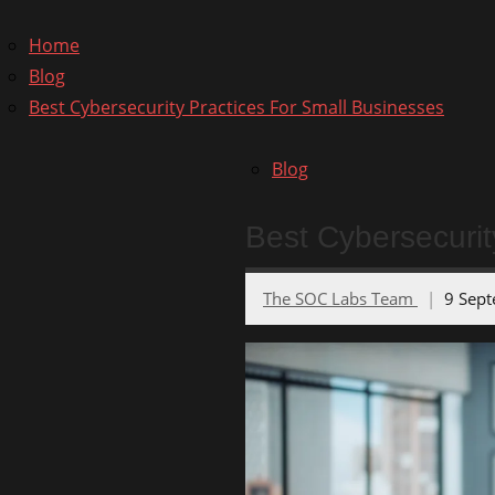
for:
Home
Blog
Best Cybersecurity Practices For Small Businesses
Blog
Best Cybersecurit
The SOC Labs Team
9 Sep