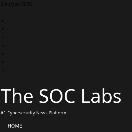
Skip
6 August 2026
to
content
LinkedIn
Twitter
Facebook
Instagram
Discord
Telegram
WhatsApp
The SOC Labs
#1 Cybersecurity News Platform
Primary
HOME
Menu