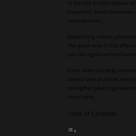
to the rise in cyberattacks t
important. Small businesses o
consequences.
Establishing robust cybersecu
The good news is that effect
you can significantly enhanc
From understanding common t
several best practices every 
strengthen your organization’
uncertainty.
Table of Contents