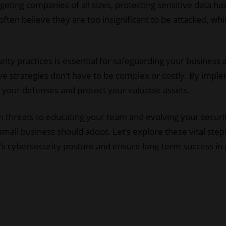
argeting companies of all sizes, protecting sensitive data 
ften believe they are too insignificant to be attacked, wh
rity practices is essential for safeguarding your business 
ive strategies don’t have to be complex or costly. By imp
e your defenses and protect your valuable assets.
hreats to educating your team and evolving your security
small business should adopt. Let’s explore these vital ste
s cybersecurity posture and ensure long-term success in a d