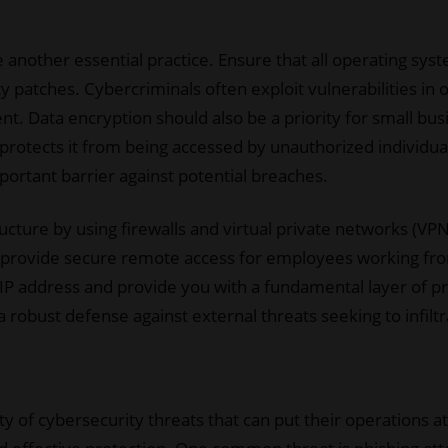
another essential practice. Ensure that all operating syst
ty patches. Cybercriminals often exploit vulnerabilities in
ent. Data encryption should also be a priority for small bu
protects it from being accessed by unauthorized individua
portant barrier against potential breaches.
cture by using firewalls and virtual private networks (VPNs)
s provide secure remote access for employees working fro
P address and provide you with a fundamental layer of pr
a robust defense against external threats seeking to infil
ty of cybersecurity threats that can put their operations a