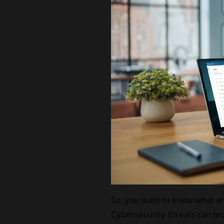
So, you want to know what are
Cybersecurity threats can jeo