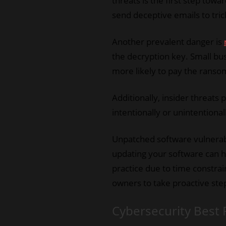
threats is the first step tow
send deceptive emails to tri
Another prevalent danger is
the decryption key. Small bu
more likely to pay the ranso
Additionally, insider threats
intentionally or unintentional
Unpatched software vulnerabi
updating your software can he
practice due to time constra
owners to take proactive step
Cybersecurity Best 