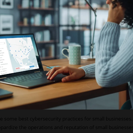
 some best cybersecurity practices for small businesses. Y
pardize the operations and reputation of small businesses 