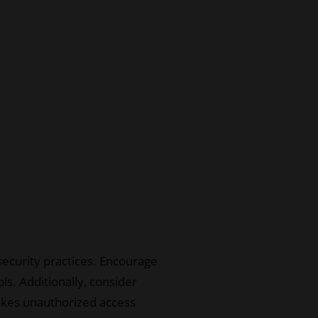
security practices. Encourage
s. Additionally, consider
 makes unauthorized access