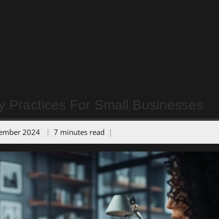
y Practices For Small Businesses
tember 2024
7 minutes read