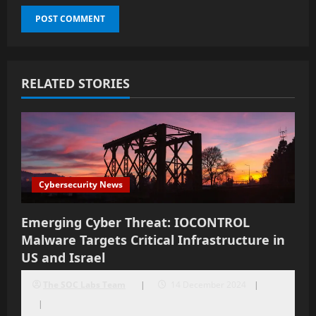
RELATED STORIES
Cybersecurity News
Emerging Cyber Threat: IOCONTROL
Malware Targets Critical Infrastructure in
US and Israel
The SOC Labs Team
14 December 2024