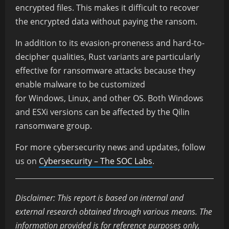
encrypted files. This makes it difficult to recover
the encrypted data without paying the ransom.
In addition to its evasion-proneness and hard-to-
decipher qualities, Rust variants are particularly
effective for ransomware attacks because they
enable malware to be customized
for Windows, Linux, and other OS. Both Windows
and ESXi versions can be affected by the Qilin
ransomware group.
For more cybersecurity news and updates, follow
us on
Cybersecurity – The SOC Labs
.
Disclaimer: This report is based on internal and
external research obtained through various means. The
information provided is for reference purposes only,