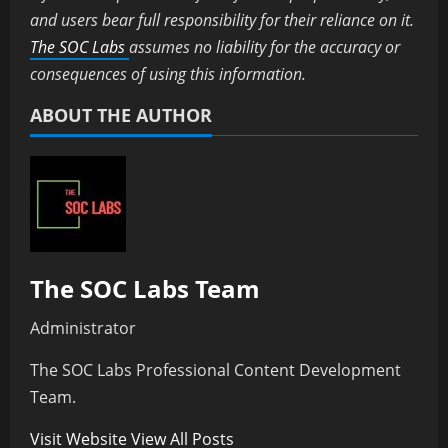
and users bear full responsibility for their reliance on it.
The SOC Labs
assumes no liability for the accuracy or
consequences of using this information.
ABOUT THE AUTHOR
The SOC Labs Team
Administrator
The SOC Labs Professional Content Development
Team.
Visit Website
View All Posts