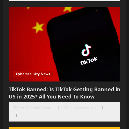
Cybersecurity News
TikTok Banned: Is TikTok Getting Banned in
US in 2025? All You Need To Know
The SOC Labs Team
7 December 2024