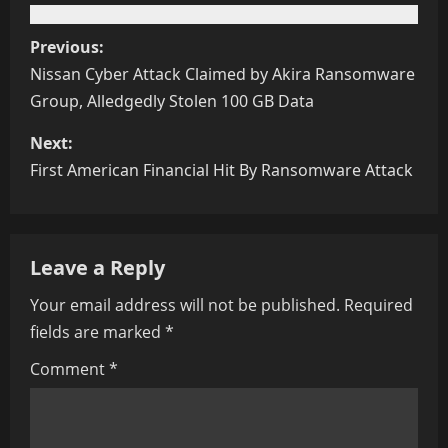
Previous:
Nissan Cyber Attack Claimed by Akira Ransomware
Group, Alledgedly Stolen 100 GB Data
Next:
First American Financial Hit By Ransomware Attack
Leave a Reply
Your email address will not be published.
Required
fields are marked
*
Comment
*