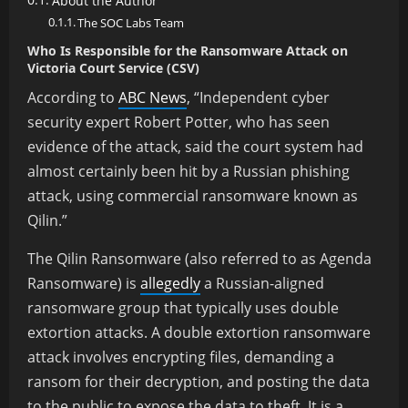
About the Author
The SOC Labs Team
Who Is Responsible for the Ransomware Attack on
Victoria Court Service (CSV)
According to
ABC News
,
“Independent cyber
security expert Robert Potter, who has seen
evidence of the attack, said the court system had
almost certainly been hit by a Russian phishing
attack, using commercial ransomware known as
Qilin.”
The Qilin Ransomware (also referred to as Agenda
Ransomware) is
allegedly
a Russian-aligned
ransomware group that typically uses double
extortion attacks. A double extortion ransomware
attack involves encrypting files, demanding a
ransom for their decryption, and posting the data
to the public to expose the data to theft. It is a