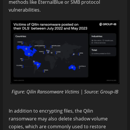
methods like EternalBlue or SMB protocol
vulnerabilities.
Figure: Qilin Ransomware Victims | Source: Group-IB
In addition to encrypting files, the Qilin
ransomware may also delete shadow volume
copies, which are commonly used to restore