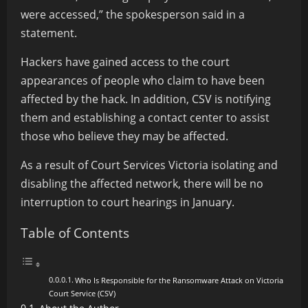
were accessed,” the spokesperson said in a
statement.
Hackers have gained access to the court
appearances of people who claim to have been
affected by the hack. In
addition,
CSV is notifying
them and establishing a contact center to assist
those who believe they may be affected.
As a result of Court Services Victoria isolating and
disabling the affected network, there will be no
interruption to court hearings in January.
Table of Contents
Who Is Responsible for the Ransomware Attack on Victoria
Court Service (CSV)