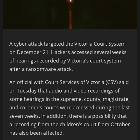
A
cyber attack
targeted the
Victoria
Court System
on December 21. Hackers accessed several weeks
of hearings recorded by Victoria’s court system
after a
ransomware attack.
An official with Court Services of Victoria (CSV) said
on Tuesday that audio and video recordings of
some hearings in the supreme, county, magistrate,
and coroner’s courts were accessed during the last
seven weeks. In addition, there is a possibility that
a recording from the children’s court from October
has also been affected.