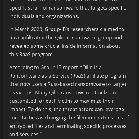
specific strain of ransomware that targets specific
individuals and organizations.
In March 2023,
Group-IB
’s researchers claimed to
have infiltrated the Qilin ransomware group and
revealed some crucial inside information about
this RaaS program.
According to Group-IB report, “Qilin is a
Ransomware-as-a-Service (RaaS) affiliate program
that now uses a Rust-based ransomware to target
its victims. Many Qilin ransomware attacks are
customized for each victim to maximize their
impact. To do this, the threat actors can leverage
such tactics as changing the filename extensions of
encrypted files and terminating specific processes
and services.”