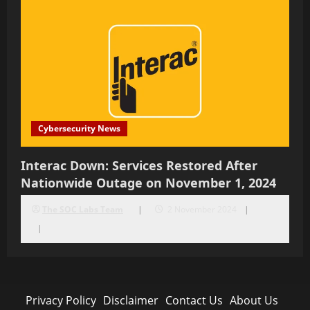
Cybersecurity News
Interac Down: Services Restored After
Nationwide Outage on November 1, 2024
The SOC Labs Team
2 November 2024
Privacy Policy
Disclaimer
Contact Us
About Us