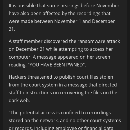
It is possible that some hearings before November
have also been affected by the recordings that
were made between November 1 and December
21.
A staff member discovered the ransomware attack
on December 21 while attempting to access her
computer. A message appeared on her screen
reading, “YOU HAVE BEEN PWNED”.
Hackers threatened to publish court files stolen
from the court system in a message that directed
staff to instructions on recovering the files on the
dark web.
“The potential access is confined to recordings
stored on the network, and no other court systems
or records, including employee or financial data,