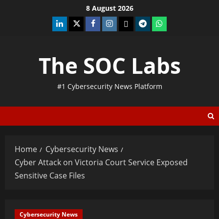
8 August 2026
The SOC Labs
#1 Cybersecurity News Platform
Home
Cybersecurity News
Cyber Attack on Victoria Court Service Exposed
Sensitive Case Files
Cybersecurity News