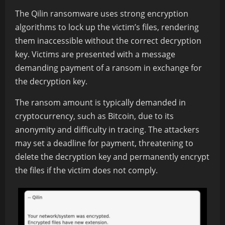
The Qilin ransomware uses strong encryption
algorithms to lock up the victim’s files, rendering
them inaccessible without the correct decryption
key. Victims are presented with a message
demanding payment of a ransom in exchange for
the decryption key.
The ransom amount is typically demanded in
cryptocurrency, such as Bitcoin, due to its
anonymity and difficulty in tracing. The attackers
may set a deadline for payment, threatening to
delete the decryption key and permanently encrypt
the files if the victim does not comply.