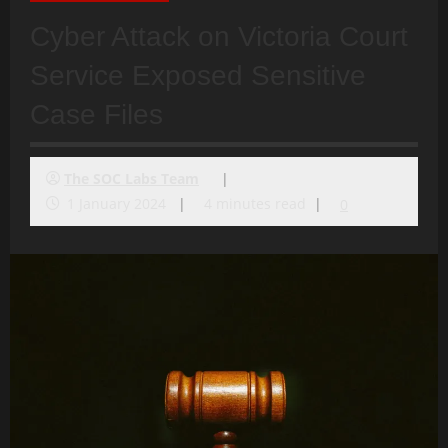
Cyber Attack on Victoria Court
Service Exposed Sensitive
Case Files
The SOC Labs Team
1 January 2024
4 minutes read
0