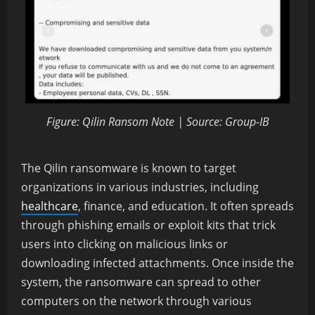
Figure: Qilin Ransom Note | Source: Group-IB
The Qilin ransomware is known to target
organizations in various industries, including
healthcare
, finance, and education. It often spreads
through phishing emails or exploit kits that trick
users into clicking on malicious links or
downloading infected attachments. Once inside the
system, the ransomware can spread to other
computers on the network through various