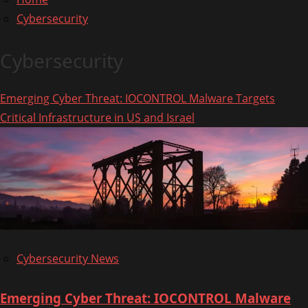
Cybersecurity
Cybersecurity
Emerging Cyber Threat: IOCONTROL Malware Targets
Critical Infrastructure in US and Israel
Cybersecurity News
Emerging Cyber Threat: IOCONTROL Malware