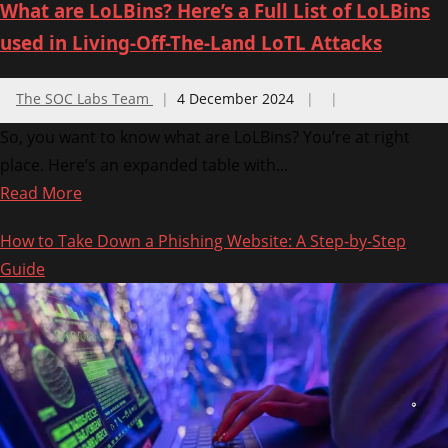
What are LoLBins? Here’s a Full List of LoLBins
used in Living-Off-The-Land LoTL Attacks
The SOC Labs Team
4 December 2024
So, you want to know what are LoLBins? You’re at right
place. Here’s an expanded table with...
Read
Read More
more
How to Take Down a Phishing Website: A Step-by-Step
about
Guide
What
are
LoLBins?
Here’s
a
Full
List