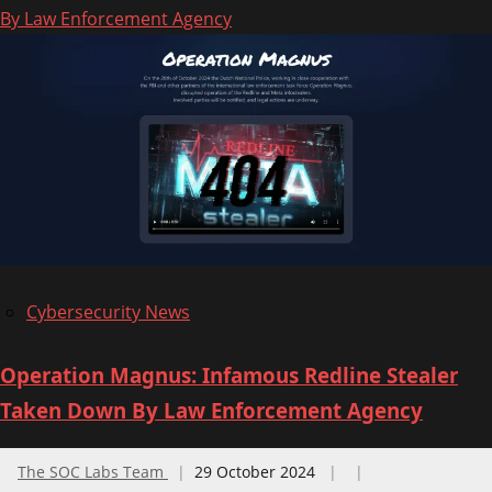
By Law Enforcement Agency
Canadian
Center
for
Cyber
Security
(CCCS)
Published
National
Cyber
Threat
Cybersecurity News
Assessment
2025-
Operation Magnus: Infamous Redline Stealer
2026
Taken Down By Law Enforcement Agency
The SOC Labs Team
29 October 2024