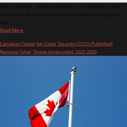
Interac Outage – What happened? On November 1, 2024,
many users across Canada reported experiencing issues
with...
Read
Read More
more
Canadian Center for Cyber Security (CCCS) Published
about
National Cyber Threat Assessment 2025-2026
Interac
Down:
Services
Restored
After
Nationwide
Outage
on
November
1,