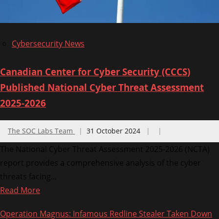
2024
Cybersecurity News
Canadian Center for Cyber Security (CCCS)
Published National Cyber Threat Assessment
2025-2026
The SOC Labs Team
31 October 2024
The National Cyber Threat Assessment 2025-2026 (NCTA)
report provides a comprehensive analysis of the cyber
threats facing...
Read
Read More
more
Operation Magnus: Infamous Redline Stealer Taken Down
about