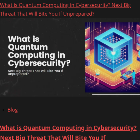
What is Quantum Computing in Cybersecurity? Next Big
about
Threat That Will Bite You If Unprepared?
How
to
Take
Down
a
Phishing
Website:
A
Step-
by-
Step
Blog
Guide
What is Quantum Computing in Cybersecurity?
Next Big Threat That Will Bite You If