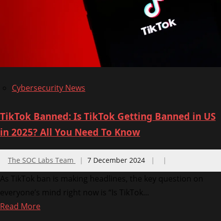
Infrastructure
in
US
and
Israel
Cybersecurity News
TikTok Banned: Is TikTok Getting Banned in US
in 2025? All You Need To Know
The SOC Labs Team
7 December 2024
As TikTok ban is making headlines, the key question on
everyone’s mind right now is “Is TikTok...
Read
Read More
more